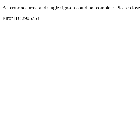
An error occurred and single sign-on could not complete. Please close
Error ID:
2905753